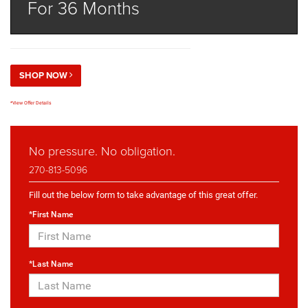
For 36 Months
SHOP NOW
*View Offer Details
No pressure. No obligation.
270-813-5096
Fill out the below form to take advantage of this great offer.
*First Name
*Last Name