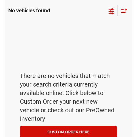
No vehicles found
There are no vehicles that match
your search criteria currently
available online. Click below to
Custom Order your next new
vehicle or check out our PreOwned
Inventory
CUSTOM ORDER HERE