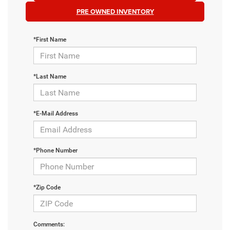
PRE OWNED INVENTORY
*First Name
*Last Name
*E-Mail Address
*Phone Number
*Zip Code
Comments: