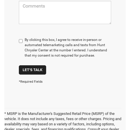
By clicking this box, I agree to receive in-person or
automated telemarketing calls and texts from Hunt
Chrysler Center at the number I entered. I understand
that my consent is not required for purchase.
LET'S TALK
*Required Fields
* MSRP is the Manufacturer's Suggested Retail Price (MSRP) of the
vehicle. It does not include any taxes, fees or other charges. Pricing and
availability may vary based on a variety of factors, including options,
dealer, specials, fees, and financing qualifications. Consult your dealer