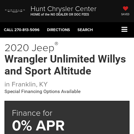
Hunt Chrysler Center
HOME of the NO DEALER OR DOC FEES
SAVED
CALL
270-813-5096
DIRECTIONS
SEARCH
®
2020 Jeep
Wrangler Unlimited Willys
and Sport Altitude
in Franklin, KY
Special Financing Options Available
Finance for
0% APR