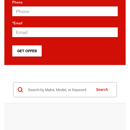
Phone
*Email
Search