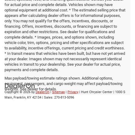
for actual price and complete details. Vehicles shown may have
optional equipment at additional cost. * The estimated selling price that
appears after calculating dealer offers is for informational purposes,
only. You may not qualify for the offers, incentives, discounts, or
financing. Offers, incentives, discounts, or financing are subject to
expiration and other restrictions. See dealer for qualifications and
complete details. * Images, prices, and options shown, including
vehicle color, trim, options, pricing and other specifications are subject
to availability, incentive offerings, current pricing and credit worthiness.
* In transit means that vehicles have been built, but have not yet arrived
at your dealer. Images shown may not necessarily represent identical
vehicles in transit to your dealership. See your dealer for actual price,
payments and complete details.
Max payload/towing estimate ratings shown. Additional options,
equipment, passengers, and cargo weight may affect payload/towing
weights. See dealer for details.
Copyright © 2026
by
DealerOn
|
Sitemap
|
Privacy
| Hunt Chrysler Center
|
1000 S
Main,
Franklin,
KY
42134
| Sales:
270-813-5096