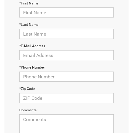
*First Name
*Last Name
*E-Mail Address
*Phone Number
*Zip Code
Comments: