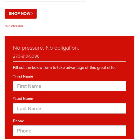
SHOP NOW
*View Offer Details
No pressure. No obligation.
270-813-5096
Fill out the below form to take advantage of this great offer.
*First Name
*Last Name
Phone