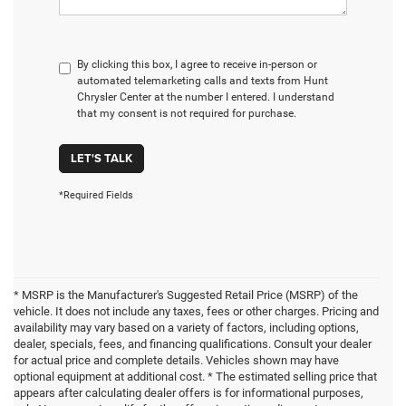
By clicking this box, I agree to receive in-person or
automated telemarketing calls and texts from Hunt
Chrysler Center at the number I entered. I understand
that my consent is not required for purchase.
LET'S TALK
*Required Fields
* MSRP is the Manufacturer's Suggested Retail Price (MSRP) of the
vehicle. It does not include any taxes, fees or other charges. Pricing and
availability may vary based on a variety of factors, including options,
dealer, specials, fees, and financing qualifications. Consult your dealer
for actual price and complete details. Vehicles shown may have
optional equipment at additional cost. * The estimated selling price that
appears after calculating dealer offers is for informational purposes,