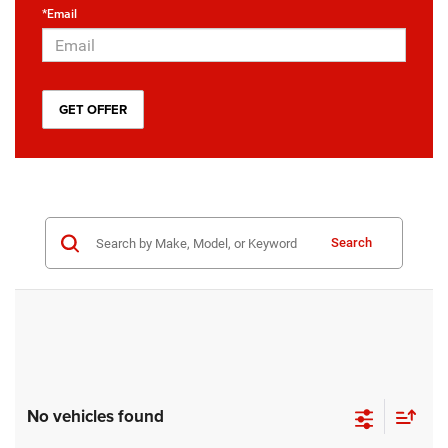
*Email
Search
No vehicles found