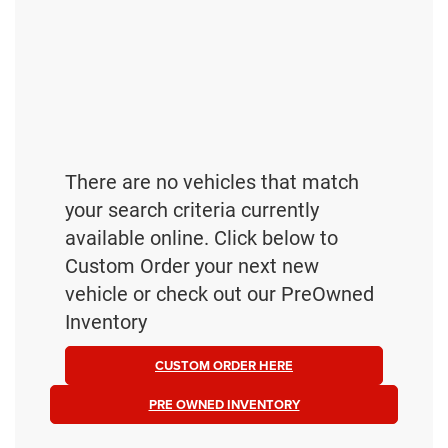
There are no vehicles that match
your search criteria currently
available online. Click below to
Custom Order your next new
vehicle or check out our PreOwned
Inventory
CUSTOM ORDER HERE
PRE OWNED INVENTORY