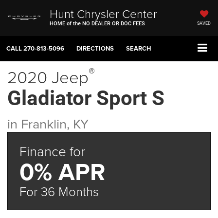
Hunt Chrysler Center
HOME of the NO DEALER OR DOC FEES
SAVED
CALL
270-813-5096
DIRECTIONS
SEARCH
®
2020 Jeep
Gladiator Sport S
in Franklin, KY
Finance for
0% APR
For 36 Months