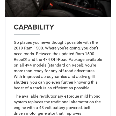
CAPABILITY
Go places you never thought possible with the
2019 Ram 1500. Where you're going, you don't
need roads. Between the updated Ram 1500
Rebel® and the 4×4 Off-Road Package available
on all 4×4 models (standard on Rebel), you're
more than ready for any off-road adventures.
With improved aerodynamics and active-grill
shutters, you can go even further knowing this
beast of a truck is as efficient as possible.
The available revolutionary eTorque mild hybrid
system replaces the traditional alternator on the
engine with a 48-volt battery-powered, belt-
driven motor generator that improves