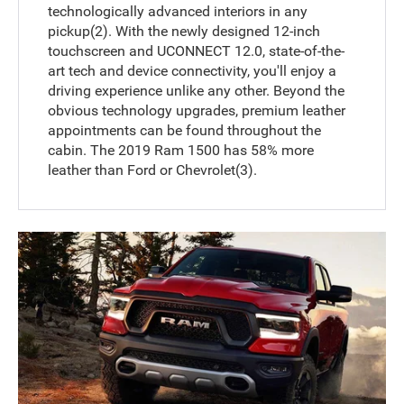
technologically advanced interiors in any
pickup(2). With the newly designed 12-inch
touchscreen and UCONNECT 12.0, state-of-the-
art tech and device connectivity, you'll enjoy a
driving experience unlike any other. Beyond the
obvious technology upgrades, premium leather
appointments can be found throughout the
cabin. The 2019 Ram 1500 has 58% more
leather than Ford or Chevrolet(3).