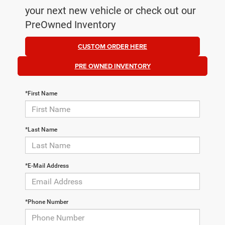
your next new vehicle or check out our
PreOwned Inventory
CUSTOM ORDER HERE
PRE OWNED INVENTORY
*First Name
*Last Name
*E-Mail Address
*Phone Number