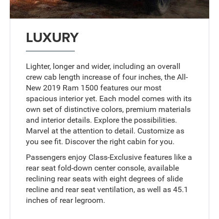
LUXURY
Lighter, longer and wider, including an overall
crew cab length increase of four inches, the All-
New 2019 Ram 1500 features our most
spacious interior yet. Each model comes with its
own set of distinctive colors, premium materials
and interior details. Explore the possibilities.
Marvel at the attention to detail. Customize as
you see fit. Discover the right cabin for you.
Passengers enjoy Class-Exclusive features like a
rear seat fold-down center console, available
reclining rear seats with eight degrees of slide
recline and rear seat ventilation, as well as 45.1
inches of rear legroom.