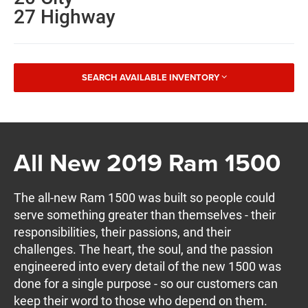
27 Highway
SEARCH AVAILABLE INVENTORY
All New 2019 Ram 1500
The all-new Ram 1500 was built so people could
serve something greater than themselves - their
responsibilities, their passions, and their
challenges. The heart, the soul, and the passion
engineered into every detail of the new 1500 was
done for a single purpose - so our customers can
keep their word to those who depend on them.