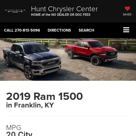
Hunt Chrysler Center
HOME of the NO DEALER OR DOC FEES
SAVED
CALL
270-813-5096
DIRECTIONS
SEARCH
2019 Ram 1500
in Franklin, KY
MPG
20 City