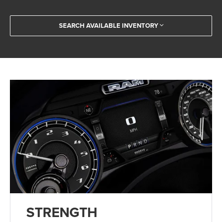
SEARCH AVAILABLE INVENTORY
STRENGTH