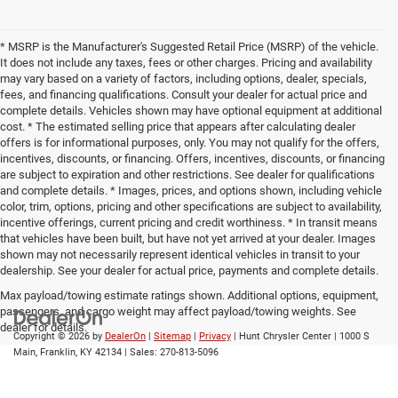
* MSRP is the Manufacturer's Suggested Retail Price (MSRP) of the vehicle.
It does not include any taxes, fees or other charges. Pricing and availability
may vary based on a variety of factors, including options, dealer, specials,
fees, and financing qualifications. Consult your dealer for actual price and
complete details. Vehicles shown may have optional equipment at additional
cost. * The estimated selling price that appears after calculating dealer
offers is for informational purposes, only. You may not qualify for the offers,
incentives, discounts, or financing. Offers, incentives, discounts, or financing
are subject to expiration and other restrictions. See dealer for qualifications
and complete details. * Images, prices, and options shown, including vehicle
color, trim, options, pricing and other specifications are subject to availability,
incentive offerings, current pricing and credit worthiness. * In transit means
that vehicles have been built, but have not yet arrived at your dealer. Images
shown may not necessarily represent identical vehicles in transit to your
dealership. See your dealer for actual price, payments and complete details.
Max payload/towing estimate ratings shown. Additional options, equipment,
passengers, and cargo weight may affect payload/towing weights. See
dealer for details.
Copyright © 2026
by
DealerOn
|
Sitemap
|
Privacy
| Hunt Chrysler Center
|
1000 S
Main,
Franklin,
KY
42134
| Sales:
270-813-5096