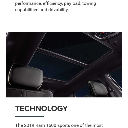
performance, efficiency, payload, towing
capabilities and drivability.
TECHNOLOGY
The 2019 Ram 1500 sports one of the most