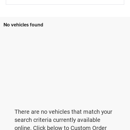
No vehicles found
There are no vehicles that match your
search criteria currently available
online. Click below to Custom Order