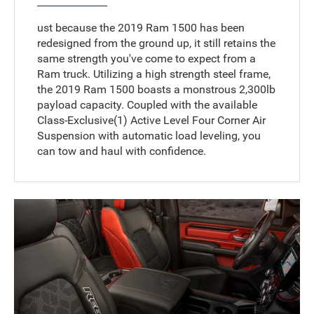
ust because the 2019 Ram 1500 has been
redesigned from the ground up, it still retains the
same strength you've come to expect from a
Ram truck. Utilizing a high strength steel frame,
the 2019 Ram 1500 boasts a monstrous 2,300lb
payload capacity. Coupled with the available
Class-Exclusive(1) Active Level Four Corner Air
Suspension with automatic load leveling, you
can tow and haul with confidence.