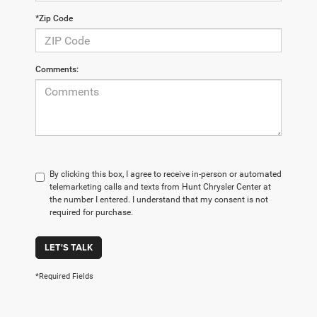
*Zip Code
Comments:
By clicking this box, I agree to receive in-person or automated
telemarketing calls and texts from Hunt Chrysler Center at
the number I entered. I understand that my consent is not
required for purchase.
LET'S TALK
*Required Fields