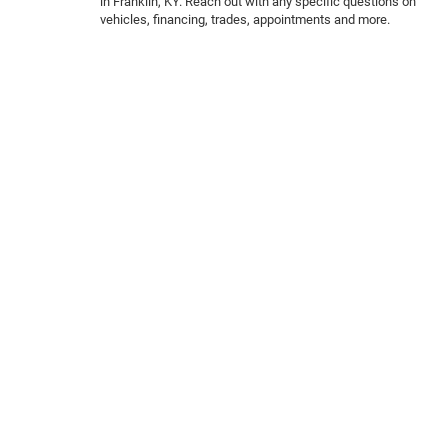
in Franklin, KY. Reach out with any specific questions on
vehicles, financing, trades, appointments and more.