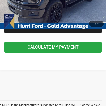
I'M INTERESTED
CALCULATE MY PAYMENT
1
/
32
CLICK TO CALL
CALCULATE MY PAYMENT
* MSRP is the Manufacturer's Suggested Retail Price (MSRP) of the vehicle.