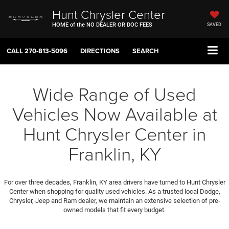
Hunt Chrysler Center
HOME of the NO DEALER OR DOC FEES
SAVED
CALL
270-813-5096
DIRECTIONS
SEARCH
Wide Range of Used
Vehicles Now Available at
Hunt Chrysler Center in
Franklin, KY
For over three decades, Franklin, KY area drivers have turned to Hunt Chrysler
Center when shopping for quality used vehicles. As a trusted local Dodge,
Chrysler, Jeep and Ram dealer, we maintain an extensive selection of pre-
owned models that fit every budget.