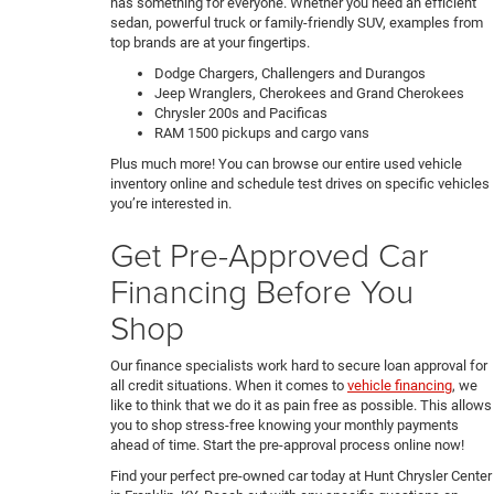
has something for everyone. Whether you need an efficient
sedan, powerful truck or family-friendly SUV, examples from
top brands are at your fingertips.
Dodge Chargers, Challengers and Durangos
Jeep Wranglers, Cherokees and Grand Cherokees
Chrysler 200s and Pacificas
RAM 1500 pickups and cargo vans
Plus much more! You can browse our entire used vehicle
inventory online and schedule test drives on specific vehicles
you’re interested in.
Get Pre-Approved Car
Financing Before You
Shop
Our finance specialists work hard to secure loan approval for
all credit situations. When it comes to
vehicle financing
, we
like to think that we do it as pain free as possible. This allows
you to shop stress-free knowing your monthly payments
ahead of time. Start the pre-approval process online now!
Find your perfect pre-owned car today at Hunt Chrysler Center