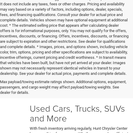
It does not include any taxes, fees or other charges. Pricing and availability
may vary based on a variety of factors, including options, dealer, specials,
fees, and financing qualifications. Consult your dealer for actual price and
complete details. Vehicles shown may have optional equipment at additional
cost. * The estimated selling price that appears after calculating dealer
offers is for informational purposes, only. You may not qualify for the offers,
incentives, discounts, or financing. Offers, incentives, discounts, or financing
are subject to expiration and other restrictions. See dealer for qualifications
and complete details. * Images, prices, and options shown, including vehicle
color, trim, options, pricing and other specifications are subject to availability,
incentive offerings, current pricing and credit worthiness. * In transit means
that vehicles have been built, but have not yet arrived at your dealer. Images
shown may not necessarily represent identical vehicles in transit to your
Our certified technicians put every trade-in and pre-owned
dealership. See your dealer for actual price, payments and complete details.
model through a rigorous 150+ point inspection. Any
Max payload/towing estimate ratings shown. Additional options, equipment,
necessary reconditioning or detailing work gets performed
passengers, and cargo weight may affect payload/towing weights. See
before vehicles are ready for our used car lot. Shop hassle-
dealer for details.
free knowing each car's full history and condition upfront.
Used Cars, Trucks, SUVs
and More
With fresh inventory arriving regularly, Hunt Chrysler Center