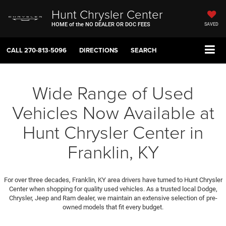
Hunt Chrysler Center
HOME of the NO DEALER OR DOC FEES
SAVED
CALL
270-813-5096
DIRECTIONS
SEARCH
Wide Range of Used
Vehicles Now Available at
Hunt Chrysler Center in
Franklin, KY
For over three decades, Franklin, KY area drivers have turned to Hunt Chrysler
Center when shopping for quality used vehicles. As a trusted local Dodge,
Chrysler, Jeep and Ram dealer, we maintain an extensive selection of pre-
owned models that fit every budget.