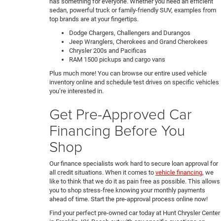
has something for everyone. Whether you need an efficient
sedan, powerful truck or family-friendly SUV, examples from
top brands are at your fingertips.
Dodge Chargers, Challengers and Durangos
Jeep Wranglers, Cherokees and Grand Cherokees
Chrysler 200s and Pacificas
RAM 1500 pickups and cargo vans
Plus much more! You can browse our entire used vehicle
inventory online and schedule test drives on specific vehicles
you’re interested in.
Get Pre-Approved Car
Financing Before You
Shop
Our finance specialists work hard to secure loan approval for
all credit situations. When it comes to
vehicle financing
, we
like to think that we do it as pain free as possible. This allows
you to shop stress-free knowing your monthly payments
ahead of time. Start the pre-approval process online now!
Find your perfect pre-owned car today at Hunt Chrysler Center