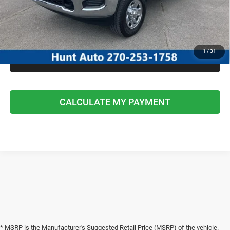
I'M INTERESTED
CALCULATE MY PAYMENT
1
/
31
CLICK TO CALL
CALCULATE MY PAYMENT
* MSRP is the Manufacturer's Suggested Retail Price (MSRP) of the vehicle.