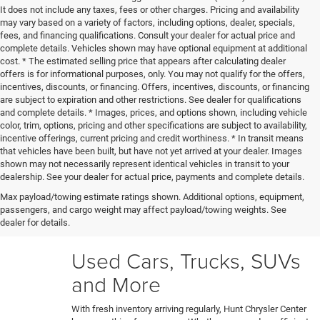
It does not include any taxes, fees or other charges. Pricing and availability
may vary based on a variety of factors, including options, dealer, specials,
fees, and financing qualifications. Consult your dealer for actual price and
complete details. Vehicles shown may have optional equipment at additional
cost. * The estimated selling price that appears after calculating dealer
offers is for informational purposes, only. You may not qualify for the offers,
incentives, discounts, or financing. Offers, incentives, discounts, or financing
are subject to expiration and other restrictions. See dealer for qualifications
and complete details. * Images, prices, and options shown, including vehicle
color, trim, options, pricing and other specifications are subject to availability,
incentive offerings, current pricing and credit worthiness. * In transit means
that vehicles have been built, but have not yet arrived at your dealer. Images
shown may not necessarily represent identical vehicles in transit to your
Our certified technicians put every trade-in and pre-owned
dealership. See your dealer for actual price, payments and complete details.
model through a rigorous 150+ point inspection. Any
Max payload/towing estimate ratings shown. Additional options, equipment,
necessary reconditioning or detailing work gets performed
passengers, and cargo weight may affect payload/towing weights. See
before vehicles are ready for our used car lot. Shop hassle-
dealer for details.
free knowing each car's full history and condition upfront.
Used Cars, Trucks, SUVs
and More
With fresh inventory arriving regularly, Hunt Chrysler Center