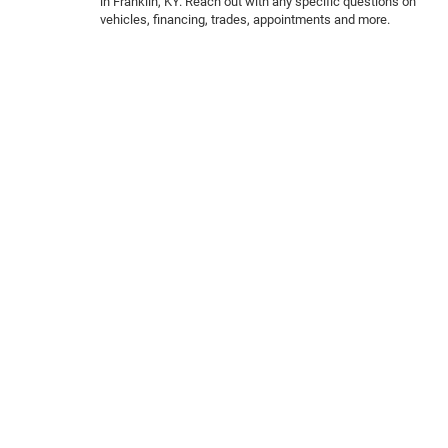
in Franklin, KY. Reach out with any specific questions on
vehicles, financing, trades, appointments and more.