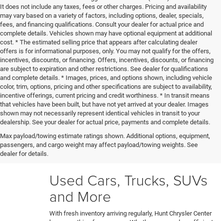
It does not include any taxes, fees or other charges. Pricing and availability
may vary based on a variety of factors, including options, dealer, specials,
fees, and financing qualifications. Consult your dealer for actual price and
complete details. Vehicles shown may have optional equipment at additional
cost. * The estimated selling price that appears after calculating dealer
offers is for informational purposes, only. You may not qualify for the offers,
incentives, discounts, or financing. Offers, incentives, discounts, or financing
are subject to expiration and other restrictions. See dealer for qualifications
and complete details. * Images, prices, and options shown, including vehicle
color, trim, options, pricing and other specifications are subject to availability,
incentive offerings, current pricing and credit worthiness. * In transit means
that vehicles have been built, but have not yet arrived at your dealer. Images
shown may not necessarily represent identical vehicles in transit to your
Our certified technicians put every trade-in and pre-owned
dealership. See your dealer for actual price, payments and complete details.
model through a rigorous 150+ point inspection. Any
Max payload/towing estimate ratings shown. Additional options, equipment,
necessary reconditioning or detailing work gets performed
passengers, and cargo weight may affect payload/towing weights. See
before vehicles are ready for our used car lot. Shop hassle-
dealer for details.
free knowing each car's full history and condition upfront.
Used Cars, Trucks, SUVs
and More
With fresh inventory arriving regularly, Hunt Chrysler Center