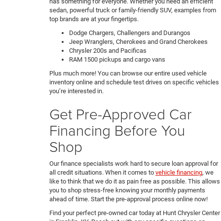
has something for everyone. Whether you need an efficient
sedan, powerful truck or family-friendly SUV, examples from
top brands are at your fingertips.
Dodge Chargers, Challengers and Durangos
Jeep Wranglers, Cherokees and Grand Cherokees
Chrysler 200s and Pacificas
RAM 1500 pickups and cargo vans
Plus much more! You can browse our entire used vehicle
inventory online and schedule test drives on specific vehicles
you’re interested in.
Get Pre-Approved Car
Financing Before You
Shop
Our finance specialists work hard to secure loan approval for
all credit situations. When it comes to
vehicle financing
, we
like to think that we do it as pain free as possible. This allows
you to shop stress-free knowing your monthly payments
ahead of time. Start the pre-approval process online now!
Find your perfect pre-owned car today at Hunt Chrysler Center