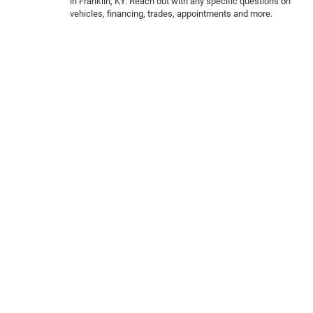
in Franklin, KY. Reach out with any specific questions on
vehicles, financing, trades, appointments and more.