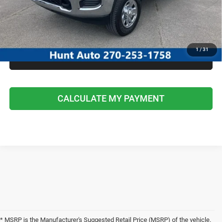
I'M INTERESTED
CALCULATE MY PAYMENT
1
/
31
CLICK TO CALL
CALCULATE MY PAYMENT
* MSRP is the Manufacturer's Suggested Retail Price (MSRP) of the vehicle.