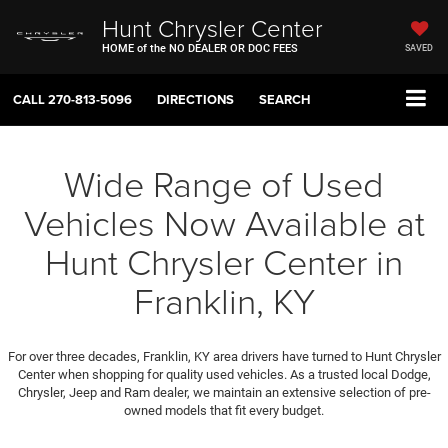
Hunt Chrysler Center
HOME of the NO DEALER OR DOC FEES
SAVED
CALL
270-813-5096
DIRECTIONS
SEARCH
Wide Range of Used
Vehicles Now Available at
Hunt Chrysler Center in
Franklin, KY
For over three decades, Franklin, KY area drivers have turned to Hunt Chrysler
Center when shopping for quality used vehicles. As a trusted local Dodge,
Chrysler, Jeep and Ram dealer, we maintain an extensive selection of pre-
owned models that fit every budget.