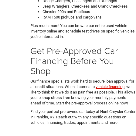
Dodge Chargers, Challengers and Durangos
Jeep Wranglers, Cherokees and Grand Cherokees
Chrysler 200s and Pacificas
RAM 1500 pickups and cargo vans
Plus much more! You can browse our entire used vehicle
inventory online and schedule test drives on specific vehicles
you’re interested in.
Get Pre-Approved Car
Financing Before You
Shop
Our finance specialists work hard to secure loan approval for
all credit situations. When it comes to
vehicle financing
, we
like to think that we do it as pain free as possible. This allows
you to shop stress-free knowing your monthly payments
ahead of time. Start the pre-approval process online now!
Find your perfect pre-owned car today at Hunt Chrysler Center
in Franklin, KY. Reach out with any specific questions on
vehicles, financing, trades, appointments and more.