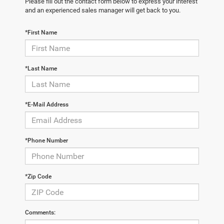
Please fill out the contact form below to express your interest
and an experienced sales manager will get back to you.
*First Name
*Last Name
*E-Mail Address
*Phone Number
*Zip Code
Comments: