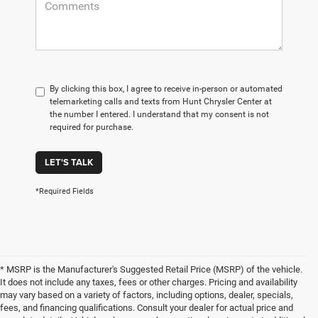
By clicking this box, I agree to receive in-person or automated
telemarketing calls and texts from Hunt Chrysler Center at
the number I entered. I understand that my consent is not
required for purchase.
LET'S TALK
*Required Fields
* MSRP is the Manufacturer's Suggested Retail Price (MSRP) of the vehicle.
It does not include any taxes, fees or other charges. Pricing and availability
may vary based on a variety of factors, including options, dealer, specials,
fees, and financing qualifications. Consult your dealer for actual price and