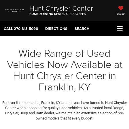
Hunt Chrysler Center
HOME of the NO DEALER OR DOC FEES
SAVED
CALL
270-813-5096
DIRECTIONS
SEARCH
Wide Range of Used
Vehicles Now Available at
Hunt Chrysler Center in
Franklin, KY
For over three decades, Franklin, KY area drivers have turned to Hunt Chrysler
Center when shopping for quality used vehicles. As a trusted local Dodge,
Chrysler, Jeep and Ram dealer, we maintain an extensive selection of pre-
owned models that fit every budget.