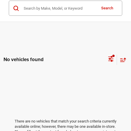
Search
No vehicles found
There are no vehicles that match your search criteria currently
available online; however, there may be one available in-store.