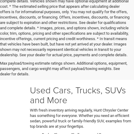
complete details. Vehicles shown may have optional equipment at additional
cost. * The estimated selling price that appears after calculating dealer
offers is for informational purposes, only. You may not qualify for the offers,
incentives, discounts, or financing. Offers, incentives, discounts, or financing
are subject to expiration and other restrictions. See dealer for qualifications
and complete details. * Images, prices, and options shown, including vehicle
color, trim, options, pricing and other specifications are subject to availability,
incentive offerings, current pricing and credit worthiness. * In transit means
that vehicles have been built, but have not yet arrived at your dealer. Images
shown may not necessarily represent identical vehicles in transit to your
Our certified technicians put every trade-in and pre-owned
dealership. See your dealer for actual price, payments and complete details.
model through a rigorous 150+ point inspection. Any
Max payload/towing estimate ratings shown. Additional options, equipment,
necessary reconditioning or detailing work gets performed
passengers, and cargo weight may affect payload/towing weights. See
before vehicles are ready for our used car lot. Shop hassle-
dealer for details.
free knowing each car's full history and condition upfront.
Used Cars, Trucks, SUVs
and More
With fresh inventory arriving regularly, Hunt Chrysler Center
has something for everyone. Whether you need an efficient
sedan, powerful truck or family-friendly SUV, examples from
top brands are at your fingertips.