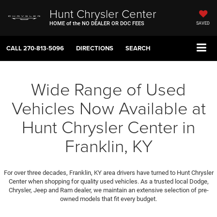
Hunt Chrysler Center
HOME of the NO DEALER OR DOC FEES
SAVED
CALL
270-813-5096
DIRECTIONS
SEARCH
Wide Range of Used
Vehicles Now Available at
Hunt Chrysler Center in
Franklin, KY
For over three decades, Franklin, KY area drivers have turned to Hunt Chrysler
Center when shopping for quality used vehicles. As a trusted local Dodge,
Chrysler, Jeep and Ram dealer, we maintain an extensive selection of pre-
owned models that fit every budget.