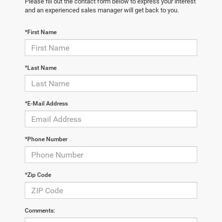
Please fill out the contact form below to express your interest
and an experienced sales manager will get back to you.
*First Name
*Last Name
*E-Mail Address
*Phone Number
*Zip Code
Comments: