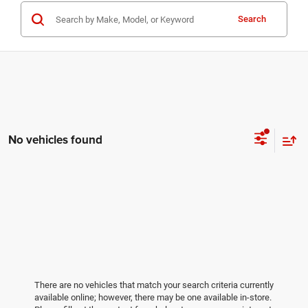
Search
No vehicles found
There are no vehicles that match your search criteria currently
available online; however, there may be one available in-store.