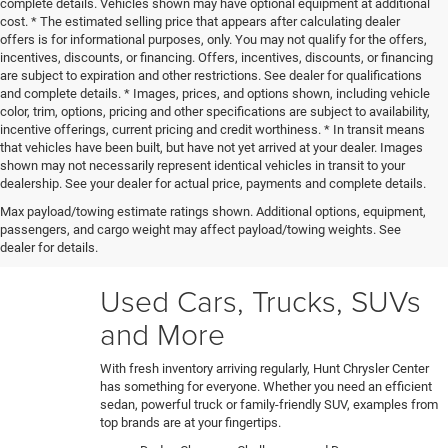
complete details. Vehicles shown may have optional equipment at additional
cost. * The estimated selling price that appears after calculating dealer
offers is for informational purposes, only. You may not qualify for the offers,
incentives, discounts, or financing. Offers, incentives, discounts, or financing
are subject to expiration and other restrictions. See dealer for qualifications
and complete details. * Images, prices, and options shown, including vehicle
color, trim, options, pricing and other specifications are subject to availability,
incentive offerings, current pricing and credit worthiness. * In transit means
that vehicles have been built, but have not yet arrived at your dealer. Images
shown may not necessarily represent identical vehicles in transit to your
Our certified technicians put every trade-in and pre-owned
dealership. See your dealer for actual price, payments and complete details.
model through a rigorous 150+ point inspection. Any
Max payload/towing estimate ratings shown. Additional options, equipment,
necessary reconditioning or detailing work gets performed
passengers, and cargo weight may affect payload/towing weights. See
before vehicles are ready for our used car lot. Shop hassle-
dealer for details.
free knowing each car's full history and condition upfront.
Used Cars, Trucks, SUVs
and More
With fresh inventory arriving regularly, Hunt Chrysler Center
has something for everyone. Whether you need an efficient
sedan, powerful truck or family-friendly SUV, examples from
top brands are at your fingertips.