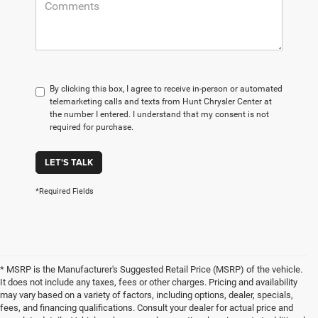
By clicking this box, I agree to receive in-person or automated
telemarketing calls and texts from Hunt Chrysler Center at
the number I entered. I understand that my consent is not
required for purchase.
LET'S TALK
*Required Fields
* MSRP is the Manufacturer's Suggested Retail Price (MSRP) of the vehicle.
It does not include any taxes, fees or other charges. Pricing and availability
may vary based on a variety of factors, including options, dealer, specials,
fees, and financing qualifications. Consult your dealer for actual price and