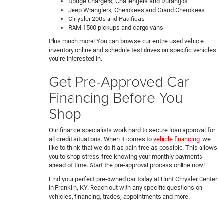
Dodge Chargers, Challengers and Durangos
Jeep Wranglers, Cherokees and Grand Cherokees
Chrysler 200s and Pacificas
RAM 1500 pickups and cargo vans
Plus much more! You can browse our entire used vehicle
inventory online and schedule test drives on specific vehicles
you’re interested in.
Get Pre-Approved Car
Financing Before You
Shop
Our finance specialists work hard to secure loan approval for
all credit situations. When it comes to
vehicle financing
, we
like to think that we do it as pain free as possible. This allows
you to shop stress-free knowing your monthly payments
ahead of time. Start the pre-approval process online now!
Find your perfect pre-owned car today at Hunt Chrysler Center
in Franklin, KY. Reach out with any specific questions on
vehicles, financing, trades, appointments and more.