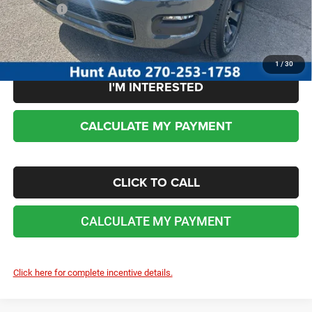
Sale Price:
$53,509
No dealer or document fees!
1
/
30
I'M INTERESTED
CALCULATE MY PAYMENT
CLICK TO CALL
CALCULATE MY PAYMENT
Click here for complete incentive details.