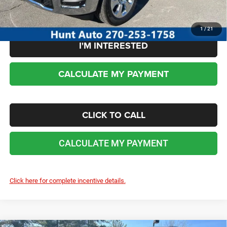
No dealer or document fees!
1
/
21
I'M INTERESTED
CALCULATE MY PAYMENT
CLICK TO CALL
CALCULATE MY PAYMENT
Click here for complete incentive details.