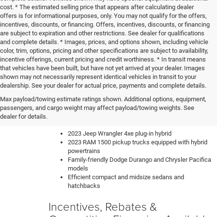
cost. * The estimated selling price that appears after calculating dealer
offers is for informational purposes, only. You may not qualify for the offers,
incentives, discounts, or financing. Offers, incentives, discounts, or financing
are subject to expiration and other restrictions. See dealer for qualifications
and complete details. * Images, prices, and options shown, including vehicle
color, trim, options, pricing and other specifications are subject to availability,
incentive offerings, current pricing and credit worthiness. * In transit means
that vehicles have been built, but have not yet arrived at your dealer. Images
shown may not necessarily represent identical vehicles in transit to your
dealership. See your dealer for actual price, payments and complete details.
Our knowledgeable sales team can help you find the perfect
Max payload/towing estimate ratings shown. Additional options, equipment,
new car, truck or SUV to fit your lifestyle and budget. We have
passengers, and cargo weight may affect payload/towing weights. See
a constantly updating inventory with all of the most sought-
dealer for details.
after vehicles like:
2023 Jeep Wrangler 4xe plug-in hybrid
2023 RAM 1500 pickup trucks equipped with hybrid
powertrains
Family-friendly Dodge Durango and Chrysler Pacifica
models
Efficient compact and midsize sedans and
hatchbacks
Incentives, Rebates &