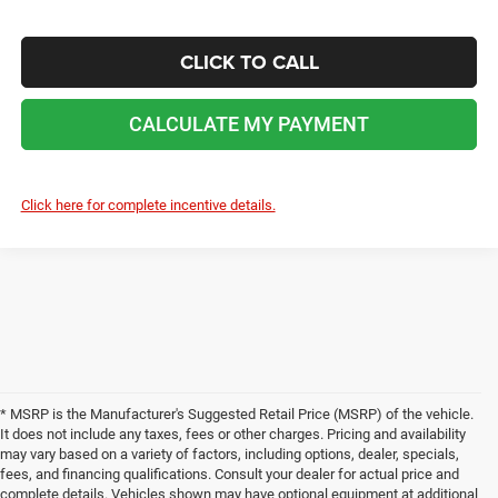
CLICK TO CALL
CALCULATE MY PAYMENT
Click here for complete incentive details.
* MSRP is the Manufacturer's Suggested Retail Price (MSRP) of the vehicle.
It does not include any taxes, fees or other charges. Pricing and availability
may vary based on a variety of factors, including options, dealer, specials,
fees, and financing qualifications. Consult your dealer for actual price and
complete details. Vehicles shown may have optional equipment at additional