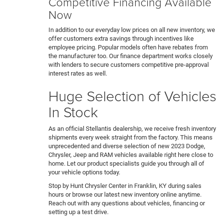
Competitive Financing Available
Now
In addition to our everyday low prices on all new inventory, we
offer customers extra savings through incentives like
employee pricing. Popular models often have rebates from
the manufacturer too. Our finance department works closely
with lenders to secure customers competitive pre-approval
interest rates as well.
Huge Selection of Vehicles
In Stock
As an official Stellantis dealership, we receive fresh inventory
shipments every week straight from the factory. This means
unprecedented and diverse selection of new 2023 Dodge,
Chrysler, Jeep and RAM vehicles available right here close to
home. Let our product specialists guide you through all of
your vehicle options today.
Stop by Hunt Chrysler Center in Franklin, KY during sales
hours or browse our latest new inventory online anytime.
Reach out with any questions about vehicles, financing or
setting up a test drive.