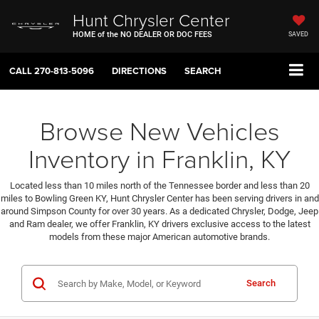
Hunt Chrysler Center
HOME of the NO DEALER OR DOC FEES
SAVED
CALL
270-813-5096
DIRECTIONS
SEARCH
Browse New Vehicles
Inventory in Franklin, KY
Located less than 10 miles north of the Tennessee border and less than 20
miles to Bowling Green KY, Hunt Chrysler Center has been serving drivers in and
around Simpson County for over 30 years. As a dedicated Chrysler, Dodge, Jeep
and Ram dealer, we offer Franklin, KY drivers exclusive access to the latest
models from these major American automotive brands.
Search