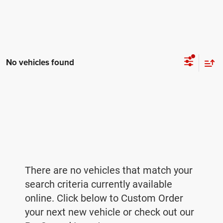
No vehicles found
There are no vehicles that match your
search criteria currently available
online. Click below to Custom Order
your next new vehicle or check out our