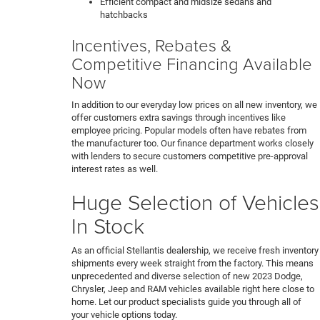
Efficient compact and midsize sedans and
hatchbacks
Incentives, Rebates &
Competitive Financing Available
Now
In addition to our everyday low prices on all new inventory, we
offer customers extra savings through incentives like
employee pricing. Popular models often have rebates from
the manufacturer too. Our finance department works closely
with lenders to secure customers competitive pre-approval
interest rates as well.
Huge Selection of Vehicles
In Stock
As an official Stellantis dealership, we receive fresh inventory
shipments every week straight from the factory. This means
unprecedented and diverse selection of new 2023 Dodge,
Chrysler, Jeep and RAM vehicles available right here close to
home. Let our product specialists guide you through all of
your vehicle options today.