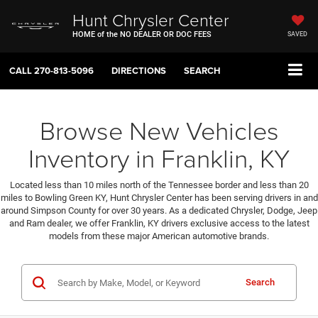
Hunt Chrysler Center
HOME of the NO DEALER OR DOC FEES
SAVED
CALL
270-813-5096
DIRECTIONS
SEARCH
Browse New Vehicles
Inventory in Franklin, KY
Located less than 10 miles north of the Tennessee border and less than 20
miles to Bowling Green KY, Hunt Chrysler Center has been serving drivers in and
around Simpson County for over 30 years. As a dedicated Chrysler, Dodge, Jeep
and Ram dealer, we offer Franklin, KY drivers exclusive access to the latest
models from these major American automotive brands.
Search