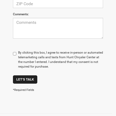
Comments:
By clicking this box, I agree to receive in-person or automated
telemarketing calls and texts from Hunt Chrysler Center at
the number I entered. I understand that my consent is not
required for purchase.
LET'S TALK
*Required Fields