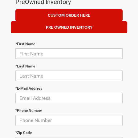
PreOwned Inventory
CUSTOM ORDER HERE
PRE OWNED INVENTORY
*First Name
*Last Name
*E-Mail Address
*Phone Number
*Zip Code