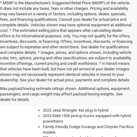
* MSRP is the Manufacturer's Suggested Retail Price (MSRP) of the vehicle.
It does not include any taxes, fees or other charges. Pricing and availability
may vary based on a variety of factors, including options, dealer, specials,
fees, and financing qualifications. Consult your dealer for actual price and
complete details. Vehicles shown may have optional equipment at additional
cost. * The estimated selling price that appears after calculating dealer
offers is for informational purposes, only. You may not qualify for the offers,
incentives, discounts, or financing. Offers, incentives, discounts, or financing
are subject to expiration and other restrictions. See dealer for qualifications
and complete details. * Images, prices, and options shown, including vehicle
color, trim, options, pricing and other specifications are subject to availability,
incentive offerings, current pricing and credit worthiness. * In transit means
that vehicles have been built, but have not yet arrived at your dealer. Images
shown may not necessarily represent identical vehicles in transit to your
dealership. See your dealer for actual price, payments and complete details.
Our knowledgeable sales team can help you find the perfect
Max payload/towing estimate ratings shown. Additional options, equipment,
new car, truck or SUV to fit your lifestyle and budget. We have
passengers, and cargo weight may affect payload/towing weights. See
a constantly updating inventory with all of the most sought-
dealer for details.
after vehicles like:
2023 Jeep Wrangler 4xe plug-in hybrid
2023 RAM 1500 pickup trucks equipped with hybrid
powertrains
Family-friendly Dodge Durango and Chrysler Pacifica
models