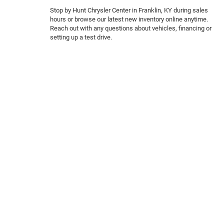
Stop by Hunt Chrysler Center in Franklin, KY during sales
hours or browse our latest new inventory online anytime.
Reach out with any questions about vehicles, financing or
setting up a test drive.