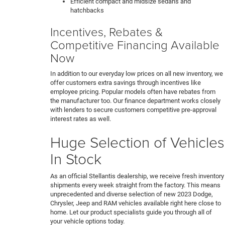
Efficient compact and midsize sedans and
hatchbacks
Incentives, Rebates &
Competitive Financing Available
Now
In addition to our everyday low prices on all new inventory, we
offer customers extra savings through incentives like
employee pricing. Popular models often have rebates from
the manufacturer too. Our finance department works closely
with lenders to secure customers competitive pre-approval
interest rates as well.
Huge Selection of Vehicles
In Stock
As an official Stellantis dealership, we receive fresh inventory
shipments every week straight from the factory. This means
unprecedented and diverse selection of new 2023 Dodge,
Chrysler, Jeep and RAM vehicles available right here close to
home. Let our product specialists guide you through all of
your vehicle options today.