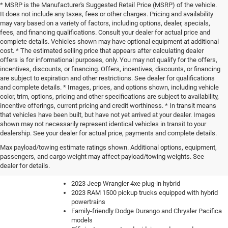
* MSRP is the Manufacturer's Suggested Retail Price (MSRP) of the vehicle.
It does not include any taxes, fees or other charges. Pricing and availability
may vary based on a variety of factors, including options, dealer, specials,
fees, and financing qualifications. Consult your dealer for actual price and
complete details. Vehicles shown may have optional equipment at additional
cost. * The estimated selling price that appears after calculating dealer
offers is for informational purposes, only. You may not qualify for the offers,
incentives, discounts, or financing. Offers, incentives, discounts, or financing
are subject to expiration and other restrictions. See dealer for qualifications
and complete details. * Images, prices, and options shown, including vehicle
color, trim, options, pricing and other specifications are subject to availability,
incentive offerings, current pricing and credit worthiness. * In transit means
that vehicles have been built, but have not yet arrived at your dealer. Images
shown may not necessarily represent identical vehicles in transit to your
dealership. See your dealer for actual price, payments and complete details.
Our knowledgeable sales team can help you find the perfect
Max payload/towing estimate ratings shown. Additional options, equipment,
new car, truck or SUV to fit your lifestyle and budget. We have
passengers, and cargo weight may affect payload/towing weights. See
a constantly updating inventory with all of the most sought-
dealer for details.
after vehicles like:
2023 Jeep Wrangler 4xe plug-in hybrid
2023 RAM 1500 pickup trucks equipped with hybrid
powertrains
Family-friendly Dodge Durango and Chrysler Pacifica
models