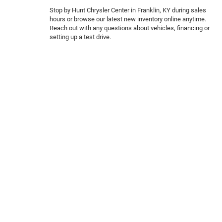
Stop by Hunt Chrysler Center in Franklin, KY during sales
hours or browse our latest new inventory online anytime.
Reach out with any questions about vehicles, financing or
setting up a test drive.