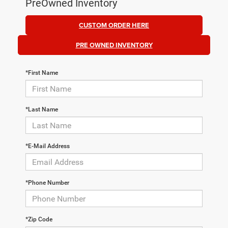
PreOwned Inventory
CUSTOM ORDER HERE
PRE OWNED INVENTORY
*First Name
*Last Name
*E-Mail Address
*Phone Number
*Zip Code