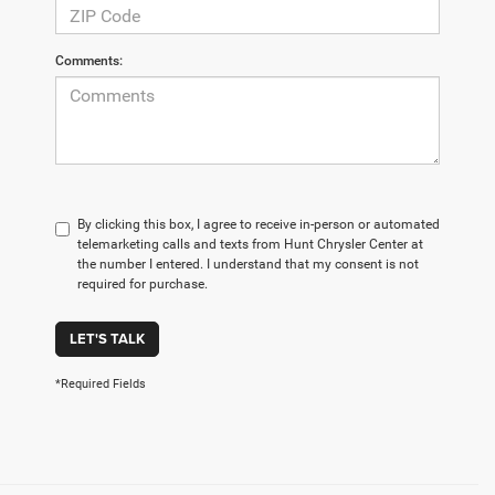
Comments:
By clicking this box, I agree to receive in-person or automated
telemarketing calls and texts from Hunt Chrysler Center at
the number I entered. I understand that my consent is not
required for purchase.
LET'S TALK
*Required Fields