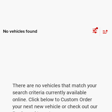
No vehicles found
There are no vehicles that match your
search criteria currently available
online. Click below to Custom Order
your next new vehicle or check out our