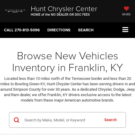
Hunt Chrysler Center
HOME of the NO DEALER OR DOC FEES
SAVED
CALL
270-813-5096
DIRECTIONS
SEARCH
Browse New Vehicles
Inventory in Franklin, KY
Located less than 10 miles north of the Tennessee border and less than 20
miles to Bowling Green KY, Hunt Chrysler Center has been serving drivers in and
around Simpson County for over 30 years. As a dedicated Chrysler, Dodge, Jeep
and Ram dealer, we offer Franklin, KY drivers exclusive access to the latest
models from these major American automotive brands.
Search