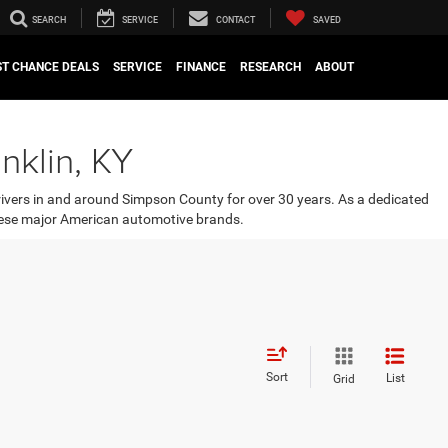
SEARCH
SERVICE
CONTACT
SAVED
ST CHANCE DEALS
SERVICE
FINANCE
RESEARCH
ABOUT
nklin, KY
rivers in and around Simpson County for over 30 years. As a dedicated
 these major American automotive brands.
Sort
List
Grid