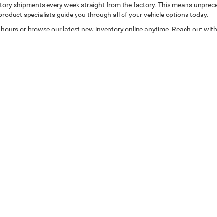
nventory shipments every week straight from the factory. This means unpre
product specialists guide you through all of your vehicle options today.
 hours or browse our latest new inventory online anytime. Reach out with 