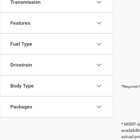
Transmission
Features
Fuel Type
Drivetrain
Body Type
*Required F
Packages
* MSRP is
availabili
actual pr