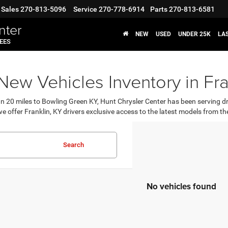
Sales
270-813-5096
Service
270-778-6914
Parts
270-813-6581
nter
NEW
USED
UNDER 25K
LA
FEES
ew Vehicles Inventory in Fra
an 20 miles to Bowling Green KY, Hunt Chrysler Center has been serving d
e offer Franklin, KY drivers exclusive access to the latest models from
Search
No vehicles found