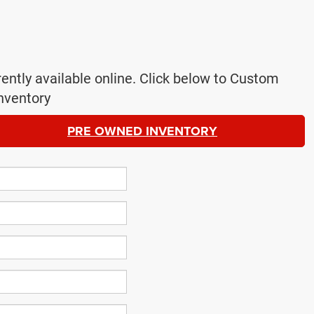
rently available online. Click below to Custom
nventory
PRE OWNED INVENTORY