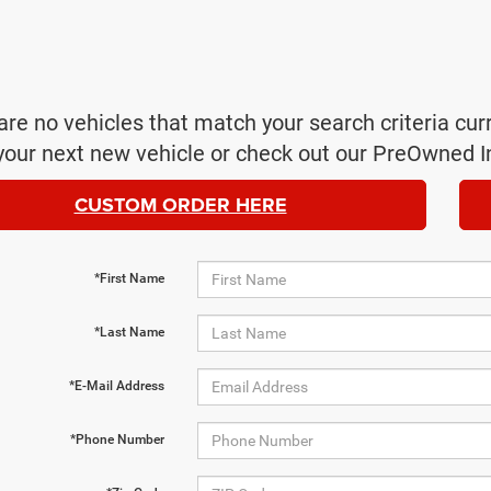
are no vehicles that match your search criteria cur
your next new vehicle or check out our PreOwned I
CUSTOM ORDER HERE
*First Name
*Last Name
*E-Mail Address
*Phone Number