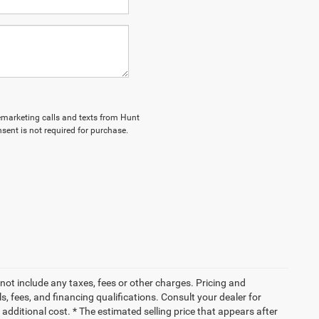
elemarketing calls and texts from Hunt
sent is not required for purchase.
not include any taxes, fees or other charges. Pricing and
ls, fees, and financing qualifications. Consult your dealer for
dditional cost. * The estimated selling price that appears after