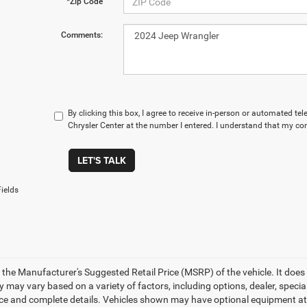
*Zip Code
Comments:
By clicking this box, I agree to receive in-person or automated t
Chrysler Center at the number I entered. I understand that my con
LET'S TALK
ields
 the Manufacturer's Suggested Retail Price (MSRP) of the vehicle. It does 
ty may vary based on a variety of factors, including options, dealer, specia
ice and complete details. Vehicles shown may have optional equipment at a