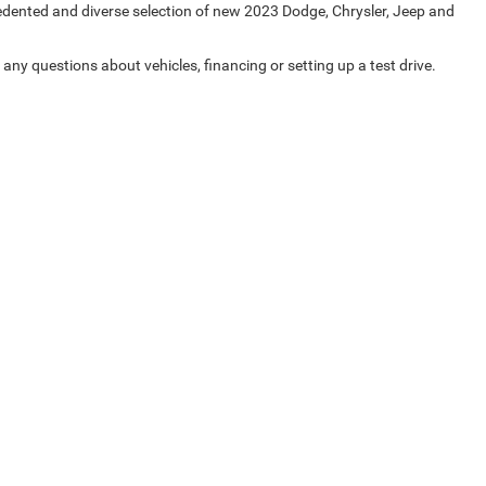
cedented and diverse selection of new 2023 Dodge, Chrysler, Jeep and
any questions about vehicles, financing or setting up a test drive.