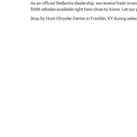
As an official Stellantis dealership, we receive fresh i
RAM vehicles available right here close to home. Let our 
Stop by Hunt Chrysler Center in Franklin, KY during sales