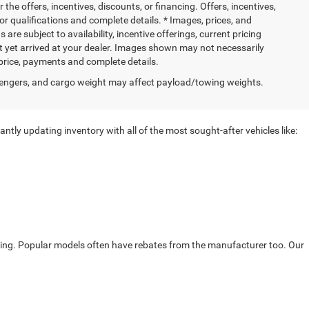
 the offers, incentives, discounts, or financing. Offers, incentives,
for qualifications and complete details. * Images, prices, and
 are subject to availability, incentive offerings, current pricing
ot yet arrived at your dealer. Images shown may not necessarily
l price, payments and complete details.
engers, and cargo weight may affect payload/towing weights.
ntly updating inventory with all of the most sought-after vehicles like:
ricing. Popular models often have rebates from the manufacturer too. Our