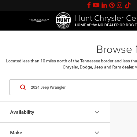
Hunt Chrysler Ce
HOME of the NO DEALER OR DOC 
Browse N
Located less than 10 miles north of the Tennessee border and less th
Chrysler, Dodge, Jeep and Ram dealer, w
Availability
Make