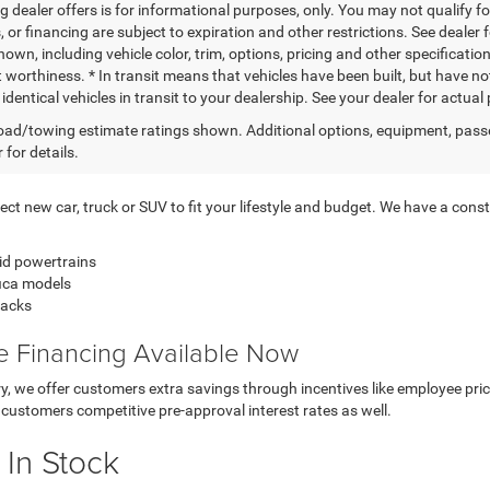
g dealer offers is for informational purposes, only. You may not qualify for
 or financing are subject to expiration and other restrictions. See dealer 
own, including vehicle color, trim, options, pricing and other specifications
t worthiness. * In transit means that vehicles have been built, but have n
identical vehicles in transit to your dealership. See your dealer for actua
ad/towing estimate ratings shown. Additional options, equipment, pass
 for details.
t new car, truck or SUV to fit your lifestyle and budget. We have a consta
id powertrains
fica models
backs
ve Financing Available Now
ory, we offer customers extra savings through incentives like employee p
customers competitive pre-approval interest rates as well.
 In Stock