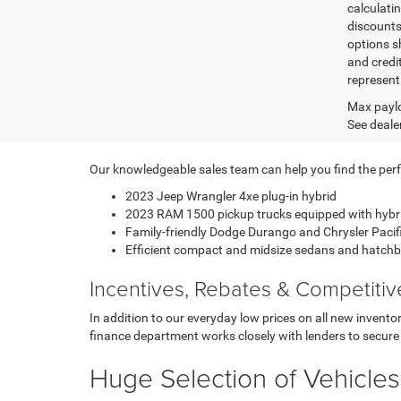
calculatin
discounts,
options sh
and credi
represent 
Max paylo
See dealer
Our knowledgeable sales team can help you find the perfec
2023 Jeep Wrangler 4xe plug-in hybrid
2023 RAM 1500 pickup trucks equipped with hybr
Family-friendly Dodge Durango and Chrysler Paci
Efficient compact and midsize sedans and hatch
Incentives, Rebates & Competiti
In addition to our everyday low prices on all new invent
finance department works closely with lenders to secure 
Huge Selection of Vehicles