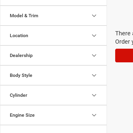
Model & Trim
There 
Location
Order 
Dealership
Body Style
Cylinder
Engine Size