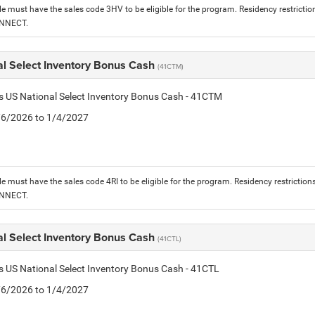
le must have the sales code 3HV to be eligible for the program. Residency restrictio
ONNECT.
al Select Inventory Bonus Cash
(41CTM)
is US National Select Inventory Bonus Cash - 41CTM
1/6/2026 to 1/4/2027
le must have the sales code 4RI to be eligible for the program. Residency restriction
ONNECT.
al Select Inventory Bonus Cash
(41CTL)
is US National Select Inventory Bonus Cash - 41CTL
1/6/2026 to 1/4/2027