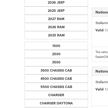
2026 JEEP
2025 JEEP
Nation
2027 RAM
Stellant
2026 RAM
Valid
: 
2025 RAM
1500
The vehic
2500
DealerC
3500
3500 CHASSIS CAB
Nation
4500 CHASSIS CAB
Stellant
5500 CHASSIS CAB
Valid
: 
CHARGER
CHARGER DAYTONA