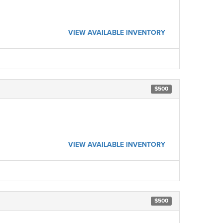
VIEW AVAILABLE INVENTORY
$500
VIEW AVAILABLE INVENTORY
$500