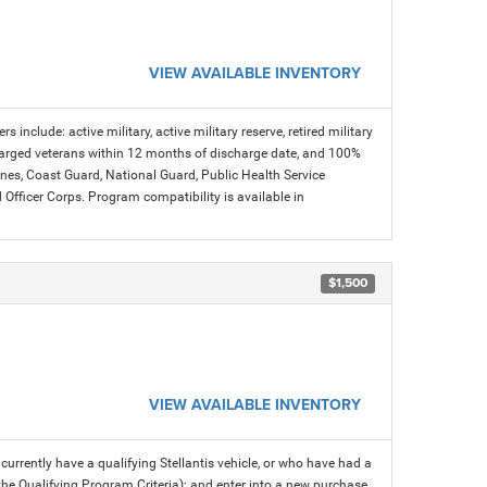
VIEW AVAILABLE INVENTORY
s include: active military, active military reserve, retired military
charged veterans within 12 months of discharge date, and 100%
arines, Coast Guard, National Guard, Public Health Service
icer Corps. Program compatibility is available in
$1,500
VIEW AVAILABLE INVENTORY
rrently have a qualifying Stellantis vehicle, or who have had a
 the Qualifying Program Criteria); and enter into a new purchase