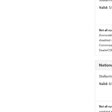
Stellant
Valid
: 
Not all cu
(honorabl
disabled v
Commissio
DealerC
Nation
Stellan
Valid
: 
Not all cu
contract 