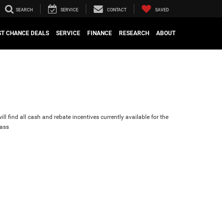
SEARCH
SERVICE
CONTACT
SAVED
ST CHANCE DEALS
SERVICE
FINANCE
RESEARCH
ABOUT
ll find all cash and rebate incentives currently available for the
ass