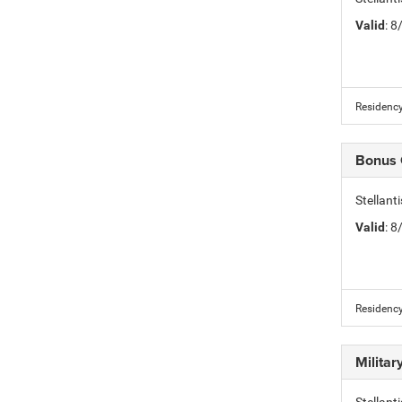
Valid
: 
Residency
Bonus
Stellan
Valid
: 
Residency
Milita