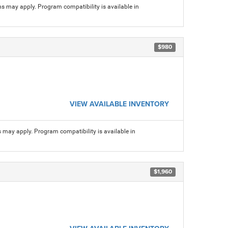
ns may apply. Program compatibility is available in
$980
VIEW AVAILABLE INVENTORY
s may apply. Program compatibility is available in
$1,960