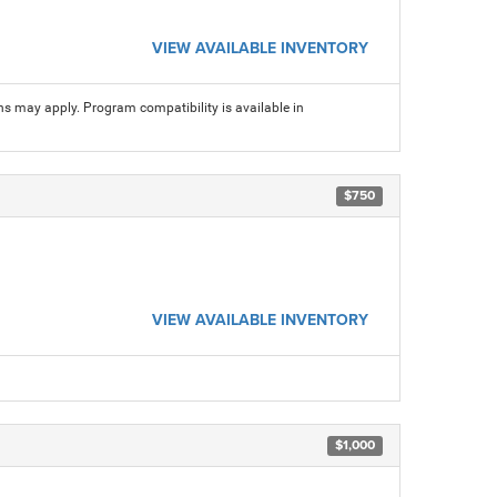
VIEW AVAILABLE INVENTORY
ns may apply. Program compatibility is available in
$750
VIEW AVAILABLE INVENTORY
$1,000