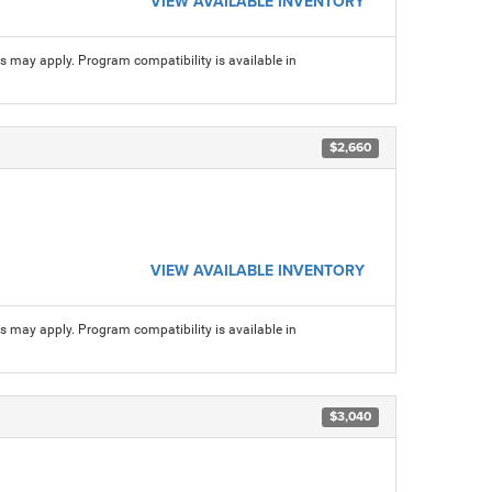
VIEW AVAILABLE INVENTORY
ns may apply. Program compatibility is available in
$2,660
VIEW AVAILABLE INVENTORY
ns may apply. Program compatibility is available in
$3,040