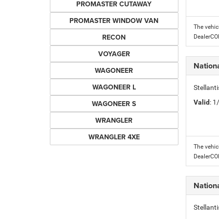
PROMASTER CUTAWAY
PROMASTER WINDOW VAN
The vehic
RECON
DealerC
VOYAGER
Nation
WAGONEER
WAGONEER L
Stellant
Valid
: 
WAGONEER S
WRANGLER
WRANGLER 4XE
The vehic
DealerC
Nation
Stellant