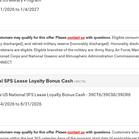
is US Military Program
5/1/2026 to 1/4/2027
stomers may qualify for this offer. Please
contact us
with questions.
Eligible consumer
y discharged), and retired military reserve (honorably discharged). Honorably dis
eterans are eligible. Eligible branches of the military are: Army, Navy, Air Force, M
ned Corps and National Oceanic and Atmospheric Administration Commissioned Off
ONNECT.
al SFS Lease Loyalty Bonus Cash
(39CT6)
tis US National SFS Lease Loyalty Bonus Cash - 39CT6/39CS6/39CR6
8/4/2026 to 8/31/2026
stomers may qualify for this offer. Please
contact us
with questions.
Customers who cu
expire within the last 365 calendar days of the program start date (if applicable per