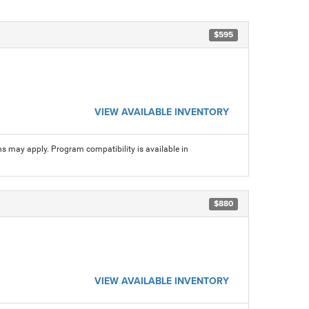
$595
VIEW AVAILABLE INVENTORY
ns may apply. Program compatibility is available in
$880
VIEW AVAILABLE INVENTORY