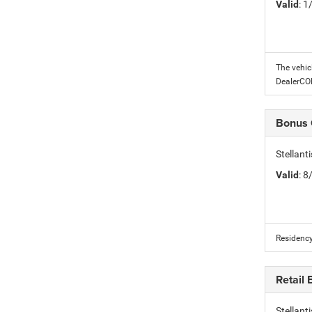
Valid
: 
The vehic
DealerC
Bonus
Stellan
Valid
: 
Residency
Retail
Stellan