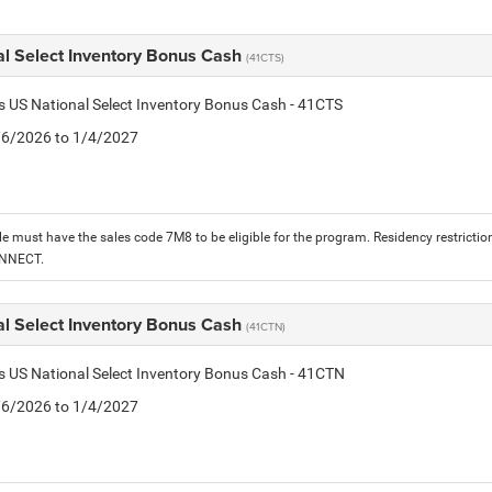
al Select Inventory Bonus Cash
(41CTS)
is US National Select Inventory Bonus Cash - 41CTS
1/6/2026 to 1/4/2027
le must have the sales code 7M8 to be eligible for the program. Residency restrictio
ONNECT.
al Select Inventory Bonus Cash
(41CTN)
is US National Select Inventory Bonus Cash - 41CTN
1/6/2026 to 1/4/2027