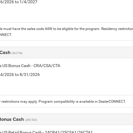
1/6/2026 to 1/4/2027
le must have the sales code 44W to be eligible for the program. Residency restrictio
ONNECT.
 Cash
(GLCTA)
tis US Bonus Cash - CRA/CSA/CTA
8/4/2026 to 8/31/2026
 restrictions may apply. Program compatibility is available in DealerCONNECT.
 Bonus Cash
(26CTA1)
tis US Retail Bonus Cash - 24CRA1/25CSA1/26CTA1