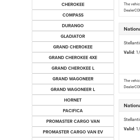
CHEROKEE
The vehic
DealerC
COMPASS
DURANGO
Nation
GLADIATOR
Stellant
GRAND CHEROKEE
Valid
: 
GRAND CHEROKEE 4XE
GRAND CHEROKEE L
GRAND WAGONEER
The vehic
DealerC
GRAND WAGONEER L
HORNET
Nation
PACIFICA
Stellant
PROMASTER CARGO VAN
Valid
: 
PROMASTER CARGO VAN EV