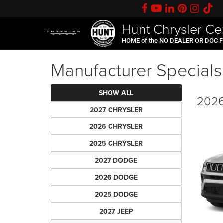
Hunt Chrysler Ce
HOME of the NO DEALER OR DOC 
Manufacturer Specials
SHOW ALL
2026
2027 CHRYSLER
2026 CHRYSLER
2025 CHRYSLER
2027 DODGE
2026 DODGE
2025 DODGE
2027 JEEP