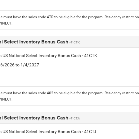
le must have the sales code 4TR to be eligible for the program. Residency restrictio
ONNECT.
al Select Inventory Bonus Cash
(41CTK)
is US National Select Inventory Bonus Cash - 41CTK
1/6/2026 to 1/4/2027
le must have the sales code 402 to be eligible for the program. Residency restrictio
ONNECT.
al Select Inventory Bonus Cash
(41CTJ)
is US National Select Inventory Bonus Cash - 41CTJ