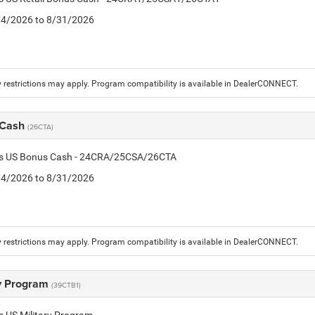
8/4/2026 to 8/31/2026
 restrictions may apply. Program compatibility is available in DealerCONNECT.
 Cash
(26CTA)
tis US Bonus Cash - 24CRA/25CSA/26CTA
8/4/2026 to 8/31/2026
 restrictions may apply. Program compatibility is available in DealerCONNECT.
ry Program
(39CTB1)