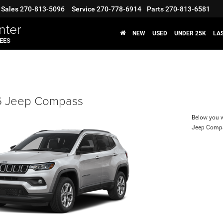
Sales
270-813-5096
Service
270-778-6914
Parts
270-813-6581
nter
NEW
USED
UNDER 25K
LA
FEES
 Jeep Compass
Below you wi
Jeep Comp